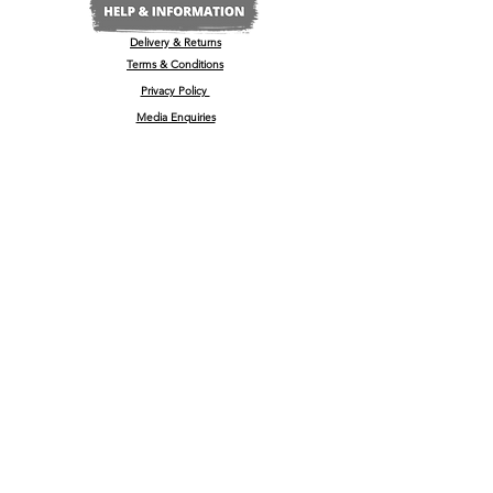
Delivery & Returns
Terms & Conditions
Privacy Policy
Media Enquiries
Our Stockists
Become a Stockist
International/Export
The Wine & Spirits Show
Reggae + Riddim Festival
Kamo Premium Vodka - Billboards
Spirits Business Summer Party
© 2022 by
'
kamō™ Premium Vodka Ltd
U.K Registered Company No:
13181965
, 35-37 High Street, Barrow Upon Soar, Leicestershire, LE12 8PY