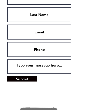
Submit