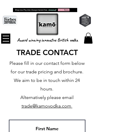
FREE SHIPPING ON ALL ORDERS
Award winning innovative British vodka
TRADE CONTACT
Please fill in our contact form below
for our trade pricing and brochure.
We aim to be in touch within 24
hours.
Alternatively please email
trade@kamovodka.com