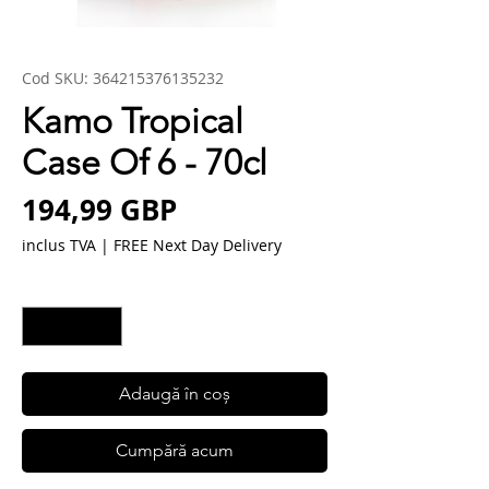
Cod SKU: 364215376135232
Kamo Tropical
Case Of 6 - 70cl
Preț
194,99 GBP
inclus TVA
|
FREE Next Day Delivery
Cantitate
*
Adaugă în coș
Cumpără acum