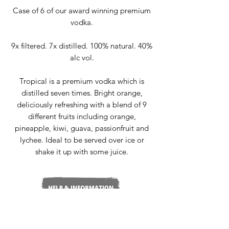
Case of 6 of our award winning premium
vodka.
9x filtered. 7x distilled. 100% natural. 40%
alc vol.
Tropical is a premium vodka which is
distilled seven times. Bright orange,
deliciously refreshing with a blend of 9
different fruits including orange,
pineapple, kiwi, guava, passionfruit and
lychee. Ideal to be served over ice or
shake it up with some juice.
Delivery & Returns
Terms & Conditions
Privacy Policy