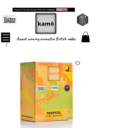
FREE SHIPPING ON ALL ORDERS
Award winning innovative British vodka