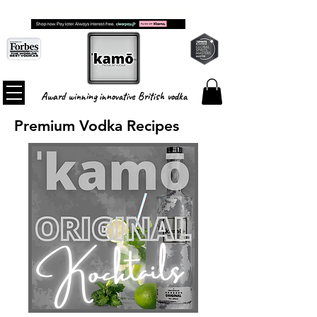
FREE SHIPPING ON ALL ORDERS
Award winning innovative British vodka
Premium Vodka Recipes