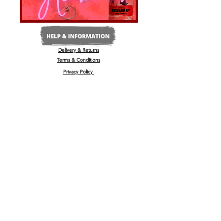
Delivery & Returns
Terms & Conditions
Privacy Policy
Media Enquiries
Our Stockists
Become a Stockist
International/Export
The Wine & Spirits Show
Reggae + Riddim Festival
Kamo Premium Vodka - Billboards
Spirits Business Summer Party