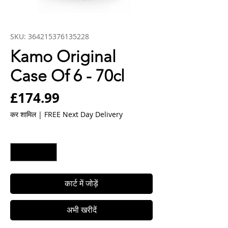
SKU: 364215376135228
Kamo Original
Case Of 6 - 70cl
मूल्य
£174.99
कर शामिल
|
FREE Next Day Delivery
मात्रा
*
कार्ट में जोड़ें
अभी खरीदें