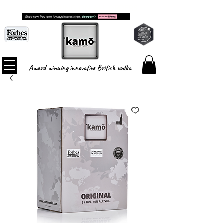
FREE SHIPPING ON ALL ORDERS
Award winning innovative British vodka