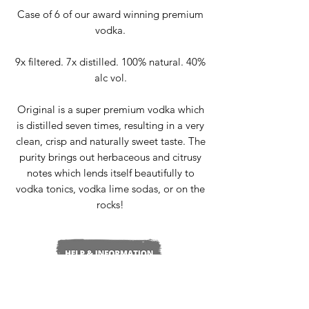
Case of 6 of our award winning premium
vodka.
9x filtered. 7x distilled. 100% natural. 40%
alc vol.
Original is a super premium vodka which
is distilled seven times, resulting in a very
clean, crisp and naturally sweet taste. The
purity brings out herbaceous and citrusy
notes which lends itself beautifully to
vodka tonics, vodka lime sodas, or on the
rocks!
Delivery & Returns
Terms & Conditions
Privacy Policy