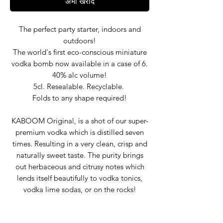
अभी खरीदें
The perfect party starter, indoors and
outdoors!
The world's first eco-conscious miniature
vodka bomb now available in a case of 6.
40% alc volume!
5cl. Resealable. Recyclable.
Folds to any shape required!
KABOOM Original, is a shot of our super-
premium vodka which is distilled seven
times. Resulting in a very clean, crisp and
naturally sweet taste. The purity brings
out herbaceous and citrusy notes which
lends itself beautifully to vodka tonics,
vodka lime sodas, or on the rocks!