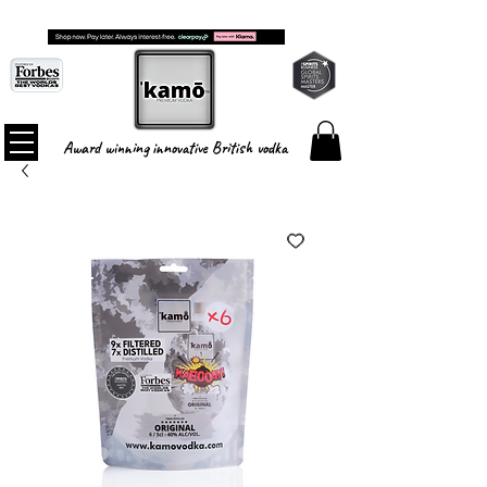
FREE SHIPPING ON ALL ORDERS
Award winning innovative British vodka