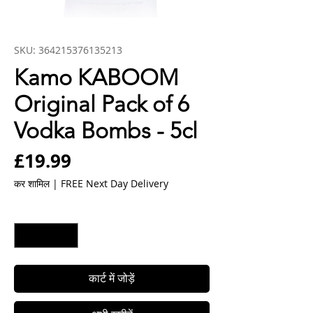
SKU: 364215376135213
Kamo KABOOM
Original Pack of 6
Vodka Bombs - 5cl
मूल्य
£19.99
कर शामिल
|
FREE Next Day Delivery
मात्रा
*
कार्ट में जोड़ें