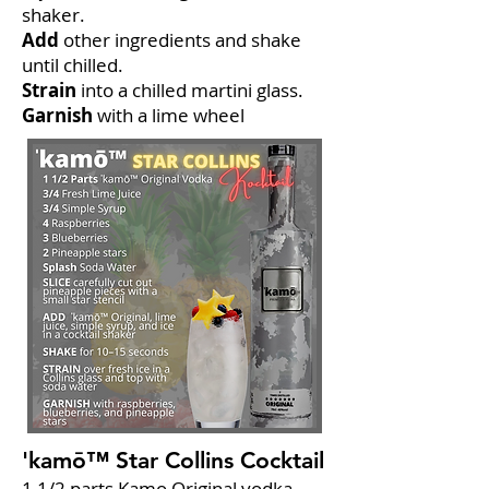
shaker.
Add
other ingredients and shake
until chilled.
Strain
into a chilled martini glass.
Garnish
with a lime wheel
'kamō™ Star Collins Cocktail
1 1/2 parts Kamo Original vodka