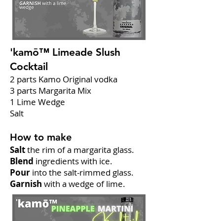
'kamō™ Limeade Slush
Cocktail
2 parts Kamo Original vodka
3 parts Margarita Mix
1 Lime Wedge
Salt
How to make
Salt
the rim of a margarita glass.
Blend
ingredients with ice.
Pour
into the salt-rimmed glass.
Garnish
with a wedge of lime.