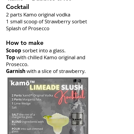
Cocktail
2 parts Kamo original vodka
1 small scoop of Strawberry sorbet
Splash of Prosecco
How to make
Scoop
sorbet into a glass.
Top
with chilled Kamo original and
Prosecco.
Garnish
with a slice of strawberry.