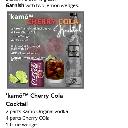
Garnish
with two lemon wedges.
'kamō™ Cherry Cola
Cocktail
2 parts Kamo Original vodka
4 parts Cherry COla
1 Lime wedge