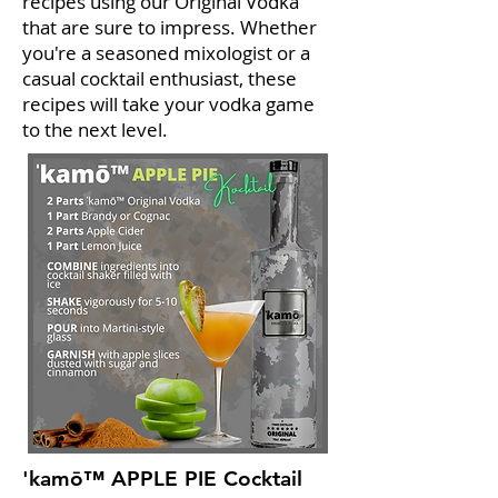
recipes using our Original Vodka
that are sure to impress. Whether
you're a seasoned mixologist or a
casual cocktail enthusiast, these
recipes will take your vodka game
to the next level.
'kamō™ APPLE PIE Cocktail