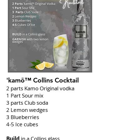
'kamō™ Collins
Cocktail
2 parts Kamo Original vodka
1 Part Sour mix
3 parts Club soda
2 Lemon wedges
3 Blueberries
4-5 Ice cubes
Build
in a Collins glass.