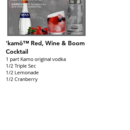
'kamō™ Red, Wine & Boom
Cocktail
1 part Kamo original vodka
1/2 Triple Sec
1/2 Lemonade
1/2 Cranberry
1/2 Fresh lime juice
Combine
all ingredients in a glass.
Add
3-4 cubes of ice.
Garnish
with blueberries and sliced
strawberries.