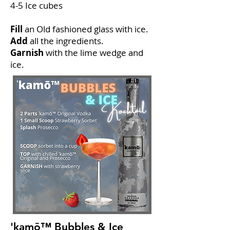
4-5 Ice cubes
Fill
an Old fashioned glass with ice.
Add
all the ingredients.
Garnish
with the lime wedge and
ice.
'kamō™ Bubbles & Ice