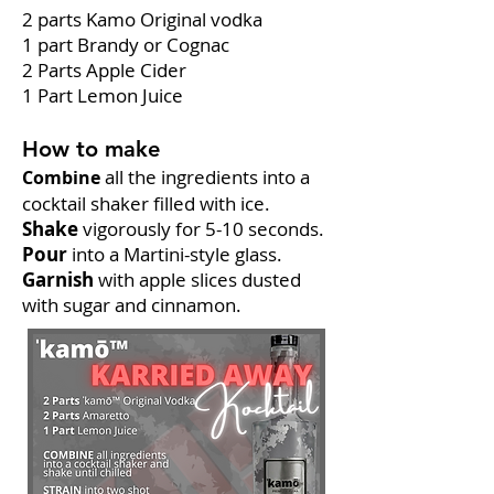
2 parts Kamo Original vodka
1 part Brandy or Cognac
2 Parts Apple Cider
1 Part Lemon Juice
How to make
all the ingredients into a
Combine
cocktail shaker filled with ice.
Shake
vigorously for 5-10 seconds.
Pour
into a Martini-style glass.
Garnish
with apple slices dusted
with sugar and cinnamon.