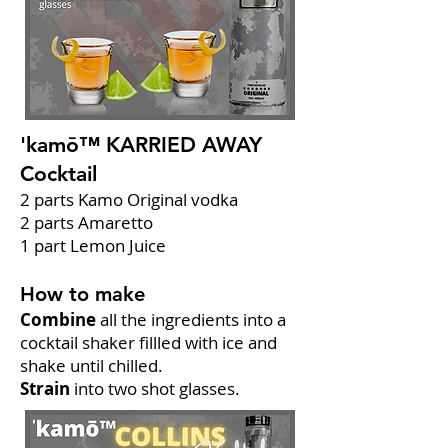
'kamō™ KARRIED AWAY
Cocktail
2 parts Kamo Original vodka
2 parts Amaretto
1 part Lemon Juice
How to make
Combine
all the ingredients into a
cocktail shaker fillled with ice and
shake until chilled.
Strain
into two shot glasses.