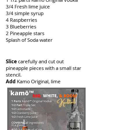
3/4 Fresh lime juice
3/4 simple syrup
4 Raspberries
3 Blueberries
2 Pineapple stars
Splash of Soda water
How to make
Slice
carefully and cut out
pineapple pieces with a small star
stencil.
Add
Kamo Original, lime