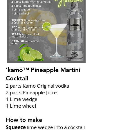
'kamō™ Pineapple Martini
Cocktail
2 parts Kamo Original vodka
2 parts Pineapple Juice
1 Lime wedge
1 Lime wheel
How to make
Squeeze
lime wedge into a cocktail