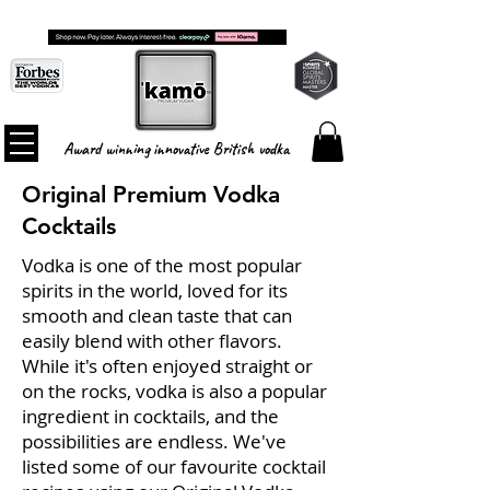
FREE SHIPPING ON ALL ORDERS
Award winning innovative British vodka
Original Premium Vodka
Cocktails
Vodka is one of the most popular
spirits in the world, loved for its
smooth and clean taste that can
easily blend with other flavors.
While it's often enjoyed straight or
on the rocks, vodka is also a popular
ingredient in cocktails, and the
possibilities are endless. We've
listed some of our favourite cocktail