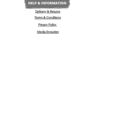
Delivery & Returns
Terms & Conditions
Privacy Policy
Media Enquiries
Our Stockists
Become a Stockist
International/Export
The Wine & Spirits Show
Reggae + Riddim Festival
Kamo Premium Vodka - Billboards
Spirits Business Summer Party
© 2022 by
'
kamō™ Premium Vodka Ltd
U.K Registered Company No:
13181965
, 35-37 High Street, Barrow Upon Soar, Leicestershire, LE12 8PY