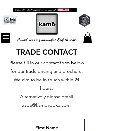
FREE SHIPPING ON ALL ORDERS
Award winning innovative British vodka
TRADE CONTACT
Please fill in our contact form below
for our trade pricing and brochure.
We aim to be in touch within 24
hours.
Alternatively please email
trade@kamovodka.com