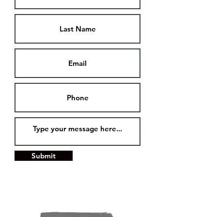
Submit