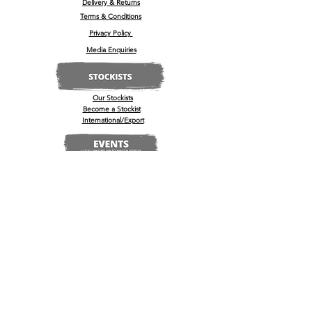
Delivery & Returns
Terms & Conditions
Privacy Policy
Media Enquiries
Our Stockists
Become a Stockist
International/Export
The Wine & Spirits Show
Reggae + Riddim Festival
Kamo Premium Vodka - Billboards
Spirits Business Summer Party
© 2022 by
'
kamō™ Premium Vodka Ltd
U.K Registered Company No:
13181965
, 35-37 High Street, Barrow Upon Soar, Leicestershire, LE12 8PY
Se connecter