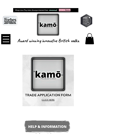
FREE SHIPPING ON ALL ORDERS
Award winning innovative British vodka