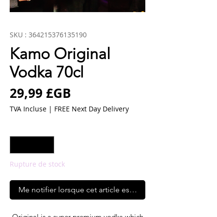
SKU : 364215376135190
Kamo Original
Vodka 70cl
Prix
29,99 £GB
TVA Incluse
|
FREE Next Day Delivery
Quantité
*
Rupture de stock
Me notifier lorsque cet article est disponible
Original is a super premium vodka which