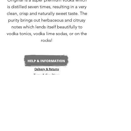
is distilled seven times, resulting in a very
clean, crisp and naturally sweet taste. The
purity brings out herbaceous and citrusy
notes which lends itself beautifully to
vodka tonics, vodka lime sodas, or on the
rocks!
Delivery & Returns
Terms & Conditions
Privacy Policy
Media Enquiries
Our Stockists
Become a Stockist
International/Export