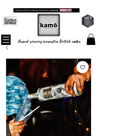
FREE SHIPPING ON ALL ORDERS
Award winning innovative British vodka