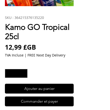
SKU : 364215376135220
Kamo GO Tropical
25cl
Prix
12,99 £GB
TVA Incluse
|
FREE Next Day Delivery
Quantité
*
Ajouter au panier
Commander et payer