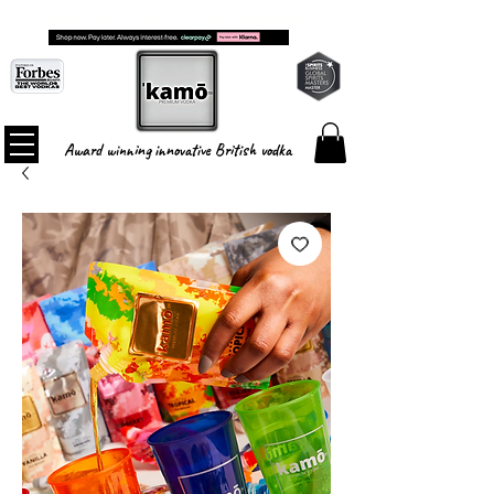
FREE SHIPPING ON ALL ORDERS
Award winning innovative British vodka