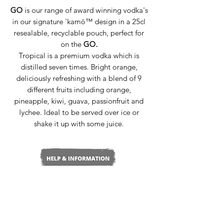
GO
is our range of award winning vodka's
in our signature 'kamō™ design in a 25cl
resealable, recyclable pouch, perfect for
on the
GO.
Tropical is a premium vodka which is
distilled seven times. Bright orange,
deliciously refreshing with a blend of 9
different fruits including orange,
pineapple, kiwi, guava, passionfruit and
lychee. Ideal to be served over ice or
shake it up with some juice.
Delivery & Returns
Terms & Conditions
Privacy Policy
Media Enquiries