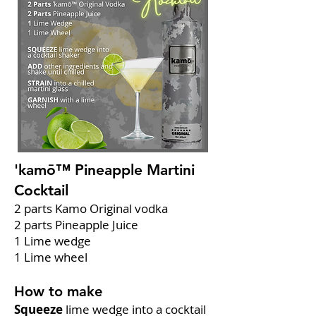
'kamō™ Pineapple Martini
Cocktail
2 parts Kamo Original vodka
2 parts Pineapple Juice
1 Lime wedge
1 Lime wheel
How to make
Squeeze
lime wedge into a cocktail