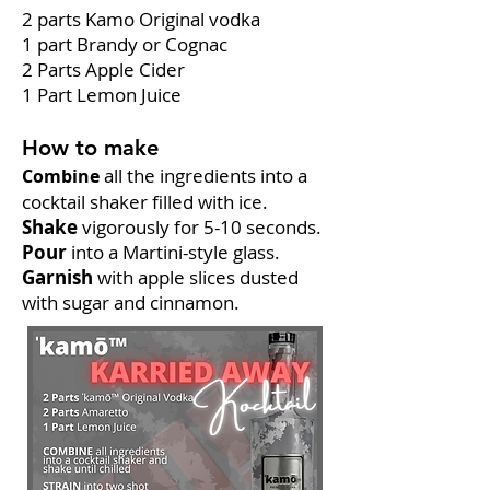
2 parts Kamo Original vodka
1 part Brandy or Cognac
2 Parts Apple Cider
1 Part Lemon Juice
How to make
all the ingredients into a
Combine
cocktail shaker filled with ice.
Shake
vigorously for 5-10 seconds.
Pour
into a Martini-style glass.
Garnish
with apple slices dusted
with sugar and cinnamon.