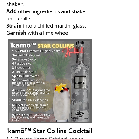
shaker.
Add
other ingredients and shake
until chilled.
Strain
into a chilled martini glass.
Garnish
with a lime wheel
'kamō™ Star Collins Cocktail
1 1/2 parts Kamo Original vodka