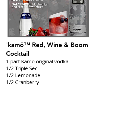
'kamō™ Red, Wine & Boom
Cocktail
1 part Kamo original vodka
1/2 Triple Sec
1/2 Lemonade
1/2 Cranberry
1/2 Fresh lime juice
Combine
all ingredients in a glass.
Add
3-4 cubes of ice.
Garnish
with blueberries and sliced
strawberries.