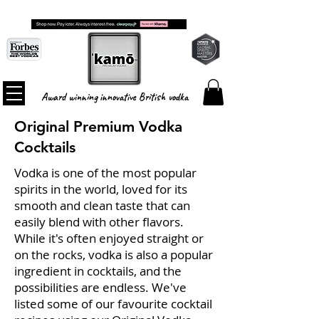
FREE SHIPPING ON ALL ORDERS
Award winning innovative British vodka
Original Premium Vodka
Cocktails
Vodka is one of the most popular
spirits in the world, loved for its
smooth and clean taste that can
easily blend with other flavors.
While it's often enjoyed straight or
on the rocks, vodka is also a popular
ingredient in cocktails, and the
possibilities are endless. We've
listed some of our favourite cocktail