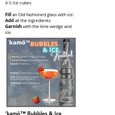
4-5 Ice cubes
Fill
an Old fashioned glass with ice.
Add
all the ingredients.
Garnish
with the lime wedge and
ice.
'kamō™ Bubbles & Ice