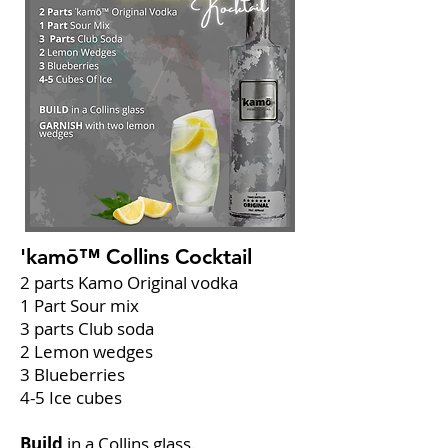
'kamō™ Collins
Cocktail
2 parts Kamo Original vodka
1 Part Sour mix
3 parts Club soda
2 Lemon wedges
3 Blueberries
4-5 Ice cubes
Build
in a Collins glass.