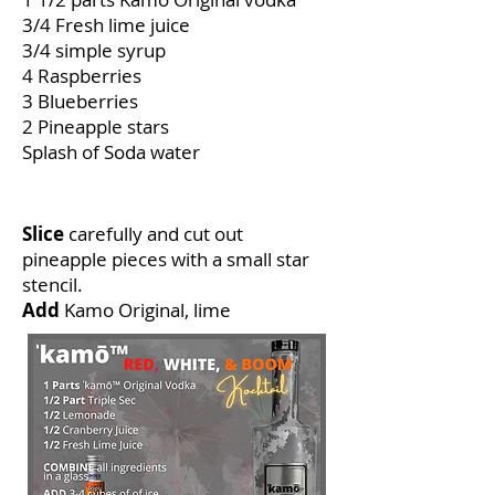
3/4 Fresh lime juice
3/4 simple syrup
4 Raspberries
3 Blueberries
2 Pineapple stars
Splash of Soda water
How to make
Slice
carefully and cut out
pineapple pieces with a small star
stencil.
Add
Kamo Original, lime