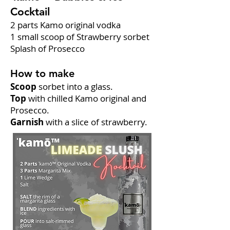
Cocktail
2 parts Kamo original vodka
1 small scoop of Strawberry sorbet
Splash of Prosecco
How to make
Scoop
sorbet into a glass.
Top
with chilled Kamo original and
Prosecco.
Garnish
with a slice of strawberry.