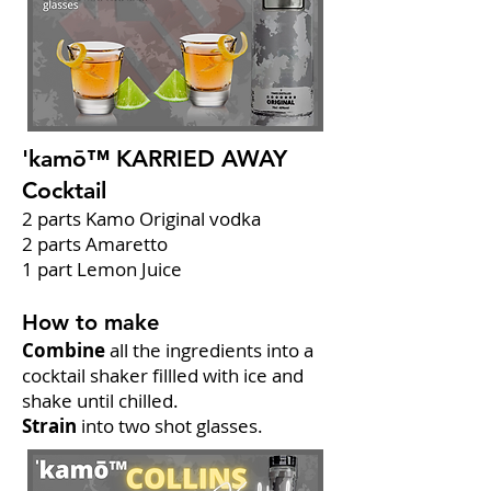
'kamō™ KARRIED AWAY
Cocktail
2 parts Kamo Original vodka
2 parts Amaretto
1 part Lemon Juice
How to make
Combine
all the ingredients into a
cocktail shaker fillled with ice and
shake until chilled.
Strain
into two shot glasses.