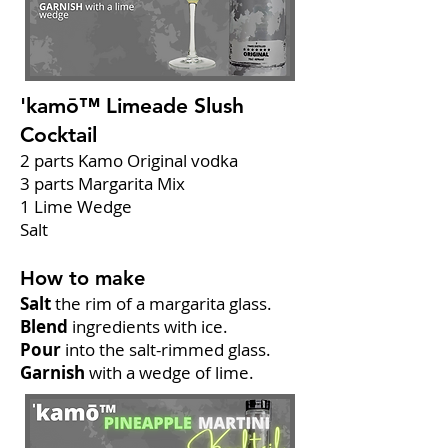
'kamō™ Limeade Slush
Cocktail
2 parts Kamo Original vodka
3 parts Margarita Mix
1 Lime Wedge
Salt
How to make
Salt
the rim of a margarita glass.
Blend
ingredients with ice.
Pour
into the salt-rimmed glass.
Garnish
with a wedge of lime.