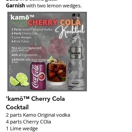
Garnish
with two lemon wedges.
'kamō™ Cherry Cola
Cocktail
2 parts Kamo Original vodka
4 parts Cherry COla
1 Lime wedge