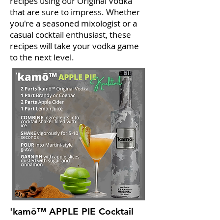
recipes using our Original Vodka
that are sure to impress. Whether
you're a seasoned mixologist or a
casual cocktail enthusiast, these
recipes will take your vodka game
to the next level.
'kamō™ APPLE PIE Cocktail