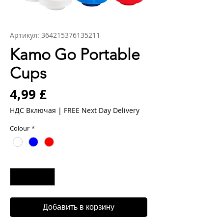
Артикул: 364215376135211
Kamo Go Portable
Cups
Цена
4,99 £
НДС Включая
|
FREE Next Day Delivery
Colour
*
Количество
*
Добавить в корзину