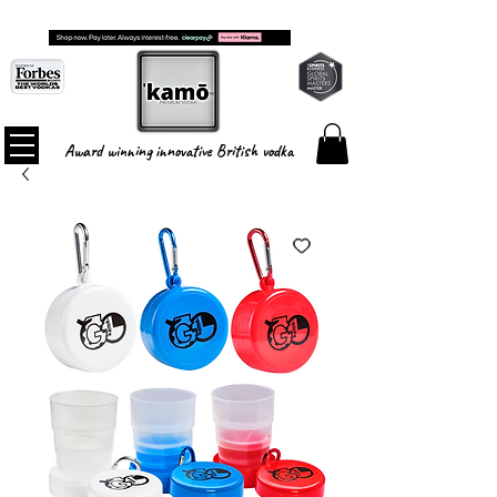
FREE SHIPPING ON ALL ORDERS
Award winning innovative British vodka