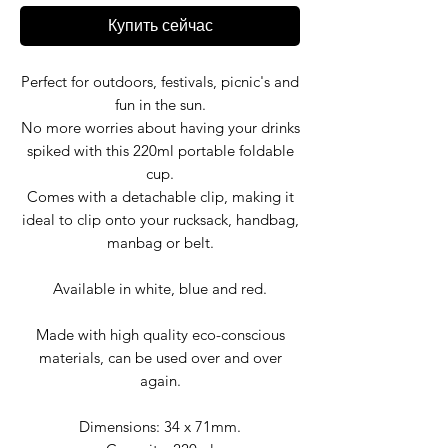
Купить сейчас
Perfect for outdoors, festivals, picnic's and
fun in the sun.
No more worries about having your drinks
spiked with this 220ml portable foldable
cup.
Comes with a detachable clip, making it
ideal to clip onto your rucksack, handbag,
manbag or belt.
Available in white, blue and red.
Made with high quality eco-conscious
materials, can be used over and over
again.
Dimensions: 34 x 71mm.