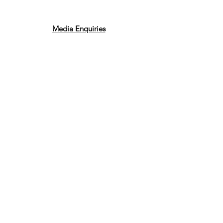
Media Enquiries