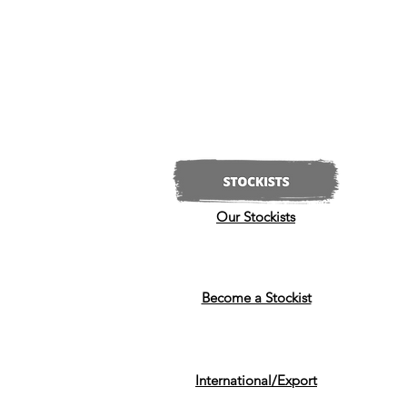
Our Stockists
Become a Stockist
International/Export