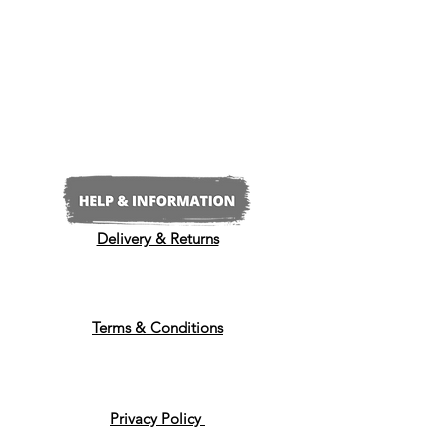
Delivery & Returns
Terms & Conditions
Privacy Policy