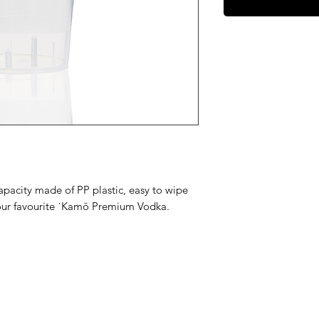
pacity made of PP plastic, easy to wipe
your favourite ˈKamō Premium Vodka.