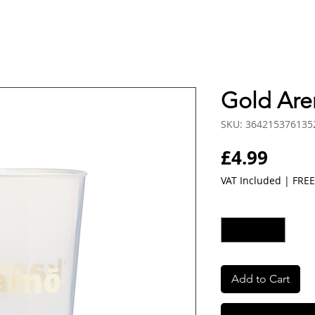
Gold Are
SKU: 364215376135
Price
£4.99
VAT Included
|
FREE
Quantity
*
Add to Cart