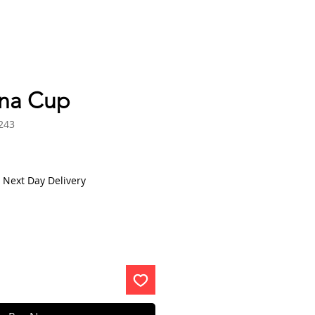
na Cup
243
 Next Day Delivery