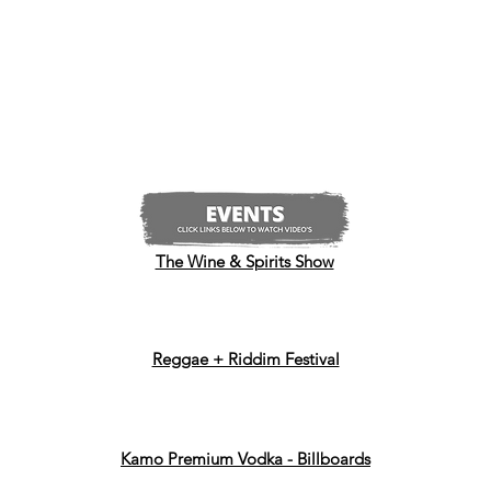
The Wine & Spirits Show
Reggae + Riddim Festival
Kamo Premium Vodka - Billboards