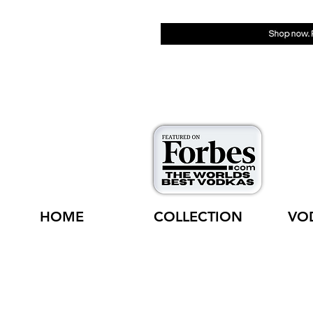
HOME
COLLECTION
VO