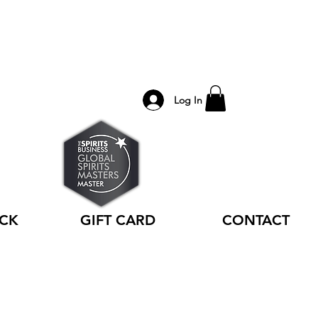
Log In
ACK
GIFT CARD
CONTACT