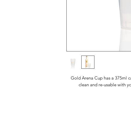
Gold Arena Cup has a 375ml ca
clean and re-usable with 