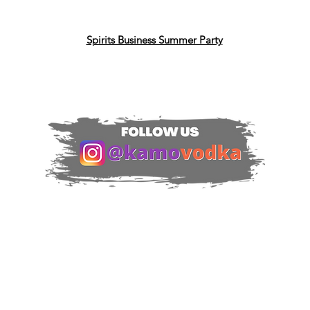
Spirits Business Summer Party