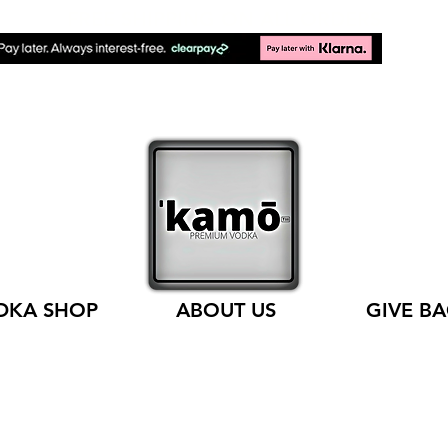
FREE SHIPPING ON ALL ORDERS
DKA SHOP
ABOUT US
GIVE B