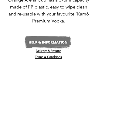
made of PP plastic, easy to wipe clean
and re-usable with your favourite ˈKamō
Premium Vodka.
Delivery & Returns
Terms & Conditions
Privacy Policy
Media Enquiries
Our Stockists
Become a Stockist
International/Export
The Wine & Spirits Show
Reggae + Riddim Festival