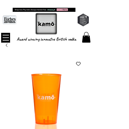
FREE SHIPPING ON ALL ORDERS
Award winning innovative British vodka