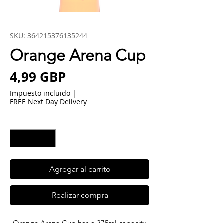
SKU: 364215376135244
Orange Arena Cup
Precio
4,99 GBP
Impuesto incluido
|
FREE Next Day Delivery
Cantidad
*
Agregar al carrito
Realizar compra
Orange Arena Cup has a 375ml capacity