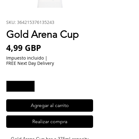
SKU: 364215376135243
Gold Arena Cup
Precio
4,99 GBP
Impuesto incluido
|
FREE Next Day Delivery
Cantidad
*
Agregar al carrito
Realizar compra
Gold Arena Cup has a 375ml capacity