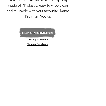
made of PP plastic, easy to wipe clean
and re-usable with your favourite ˈKamō
Premium Vodka.
Delivery & Returns
Terms & Conditions
Privacy Policy
Media Enquiries
Our Stockists
Become a Stockist
International/Export
The Wine & Spirits Show
Reggae + Riddim Festival