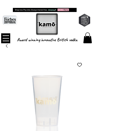
FREE SHIPPING ON ALL ORDERS
Award winning innovative British vodka