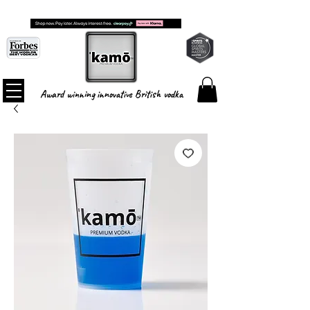
FREE SHIPPING ON ALL ORDERS
Award winning innovative British vodka