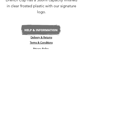
in clear frosted plastic with our signature
logo.
Delivery & Returns
Terms & Conditions
Privacy Policy
Media Enquiries
Our Stockists
Become a Stockist
International/Export
The Wine & Spirits Show
Reggae + Riddim Festival
Kamo Premium Vodka - Billboards