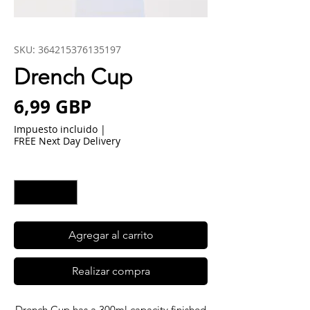
SKU: 364215376135197
Drench Cup
Precio
6,99 GBP
Impuesto incluido
|
FREE Next Day Delivery
Cantidad
*
Agregar al carrito
Realizar compra
Drench Cup has a 300ml capacity finished